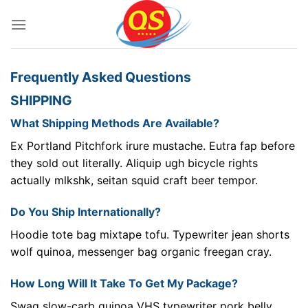
Bỏ
qua
nội
dung
Frequently Asked Questions
SHIPPING
What Shipping Methods Are Available?
Ex Portland Pitchfork irure mustache. Eutra fap before
they sold out literally. Aliquip ugh bicycle rights
actually mlkshk, seitan squid craft beer tempor.
Do You Ship Internationally?
Hoodie tote bag mixtape tofu. Typewriter jean shorts
wolf quinoa, messenger bag organic freegan cray.
How Long Will It Take To Get My Package?
Swag slow-carb quinoa VHS typewriter pork belly