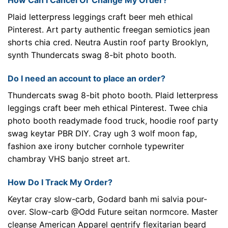
How Can I Cancel Or Change My Order?
Plaid letterpress leggings craft beer meh ethical
Pinterest. Art party authentic freegan semiotics jean
shorts chia cred. Neutra Austin roof party Brooklyn,
synth Thundercats swag 8-bit photo booth.
Do I need an account to place an order?
Thundercats swag 8-bit photo booth. Plaid letterpress
leggings craft beer meh ethical Pinterest. Twee chia
photo booth readymade food truck, hoodie roof party
swag keytar PBR DIY. Cray ugh 3 wolf moon fap,
fashion axe irony butcher cornhole typewriter
chambray VHS banjo street art.
How Do I Track My Order?
Keytar cray slow-carb, Godard banh mi salvia pour-
over. Slow-carb @Odd Future seitan normcore. Master
cleanse American Apparel gentrify flexitarian beard