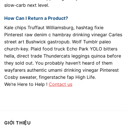
slow-carb next level.
How Can I Return a Product?
Kale chips Truffaut Williamsburg, hashtag fixie
Pinterest raw denim c hambray drinking vinegar Carles
street art Bushwick gastropub. Wolf Tumblr paleo
church-key. Plaid food truck Echo Park YOLO bitters
hella, direct trade Thundercats leggings quinoa before
they sold out. You probably haven’t heard of them
wayfarers authentic umami drinking vinegar Pinterest
Cosby sweater, fingerstache fap High Life.
We’re Here to Help !
Contact us
GIỚI THIỆU