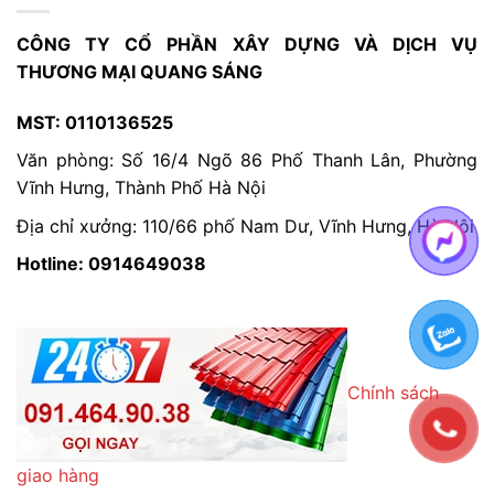
CÔNG TY CỔ PHẦN XÂY DỰNG VÀ DỊCH VỤ
THƯƠNG MẠI QUANG SÁNG
MST: 0110136525
Văn phòng: Số 16/4 Ngõ 86 Phố Thanh Lân, Phường
Vĩnh Hưng, Thành Phố Hà Nội
Địa chỉ xưởng: 110/66 phố Nam Dư, Vĩnh Hưng, Hà Nội
Hotline: 0914649038
Chính sách
giao hàng