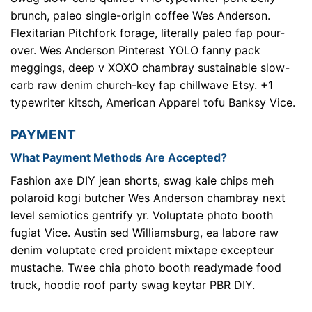
brunch, paleo single-origin coffee Wes Anderson.
Flexitarian Pitchfork forage, literally paleo fap pour-
over. Wes Anderson Pinterest YOLO fanny pack
meggings, deep v XOXO chambray sustainable slow-
carb raw denim church-key fap chillwave Etsy. +1
typewriter kitsch, American Apparel tofu Banksy Vice.
PAYMENT
What Payment Methods Are Accepted?
Fashion axe DIY jean shorts, swag kale chips meh
polaroid kogi butcher Wes Anderson chambray next
level semiotics gentrify yr. Voluptate photo booth
fugiat Vice. Austin sed Williamsburg, ea labore raw
denim voluptate cred proident mixtape excepteur
mustache. Twee chia photo booth readymade food
truck, hoodie roof party swag keytar PBR DIY.