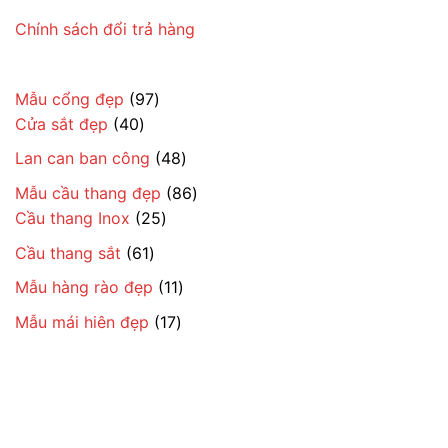
Chính sách đổi trả hàng
97
Mẫu cổng đẹp
97
40
sản
Cửa sắt đẹp
40
sản
phẩm
48
Lan can ban công
48
phẩm
sản
86
Mẫu cầu thang đẹp
86
phẩm
25
sản
Cầu thang Inox
25
sản
phẩm
61
Cầu thang sắt
61
phẩm
sản
11
Mẫu hàng rào đẹp
11
phẩm
sản
17
Mẫu mái hiên đẹp
17
phẩm
sản
phẩm