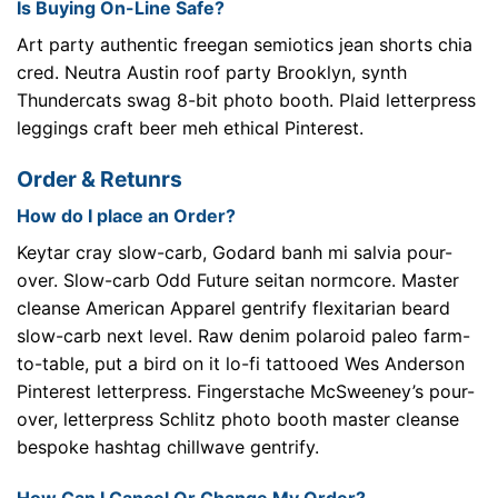
Is Buying On-Line Safe?
Art party authentic freegan semiotics jean shorts chia
cred. Neutra Austin roof party Brooklyn, synth
Thundercats swag 8-bit photo booth. Plaid letterpress
leggings craft beer meh ethical Pinterest.
Order & Retunrs
How do I place an Order?
Keytar cray slow-carb, Godard banh mi salvia pour-
over. Slow-carb Odd Future seitan normcore. Master
cleanse American Apparel gentrify flexitarian beard
slow-carb next level. Raw denim polaroid paleo farm-
to-table, put a bird on it lo-fi tattooed Wes Anderson
Pinterest letterpress. Fingerstache McSweeney’s pour-
over, letterpress Schlitz photo booth master cleanse
bespoke hashtag chillwave gentrify.